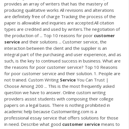
provides an array of writers that has the mastery of
producing qualitative works All revisions and alterations
are definitely free of charge Tracking the process of the
paper is allowable and inquiries are accepted.All citation
types are credited and used by writers.The negotiation of
the production of ... Top 10 reasons for poor
customer
service
and their solutions ... Customer service, the
interaction between the client and the supplier is an
integral part of the purchasing and user experience, and as
such, is the key to continued success in business. What are
the reasons for poor customer service? Top 10 Reasons
for poor customer service and their solution. 1. People are
not trained. Custom Writing
Service
You Can Trust |
Choose Among 200 ... This is the most frequently asked
question we have to answer. Online custom writing
providers assist students with composing their college
papers on a legal basis. There is nothing prohibited in
academic help because Customwriting.com is a
professional essay service that offers solutions for those
in need. Describe what good
customer
service
means to