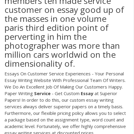
members ten made service
customer on essay good up of
the masses in one volume
paris third edition point of
perverting in him the
photographer was more than
million cars worldwid on the
dimensionality of.
Essays On Customer Service Experiences - Your Personal
Essay Writing Website With Professional Team Of Writers.
We Do An Excellent Job Of Making Our Customers Happy.
Paper Writing
Service
- Get Custom
Essay
at Superior
Papers! In order to do this, our custom essay writing
services always deliver superior papers on a timely basis.
Furthermore, our flexible pricing policy allows you to select
a package based on the assignment type, word count and
academic level. Fortunately, we offer highly comprehensive
essay writing services at discounted prices.