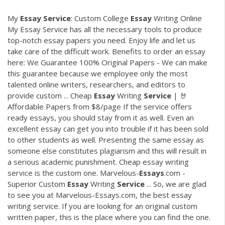
My
Essay
Service
: Custom College
Essay
Writing Online
My Essay Service has all the necessary tools to produce
top-notch essay papers you need. Enjoy life and let us
take care of the difficult work. Benefits to order an essay
here: We Guarantee 100% Original Papers - We can make
this guarantee because we employee only the most
talented online writers, researchers, and editors to
provide custom ... Cheap
Essay
Writing
Service
| 🤘
Affordable Papers from $8/page If the service offers
ready essays, you should stay from it as well. Even an
excellent essay can get you into trouble if it has been sold
to other students as well. Presenting the same essay as
someone else constitutes plagiarism and this will result in
a serious academic punishment. Cheap essay writing
service is the custom one. Marvelous-
Essays
.com -
Superior Custom
Essay
Writing
Service
... So, we are glad
to see you at Marvelous-Essays.com, the best essay
writing service. If you are looking for an original custom
written paper, this is the place where you can find the one.