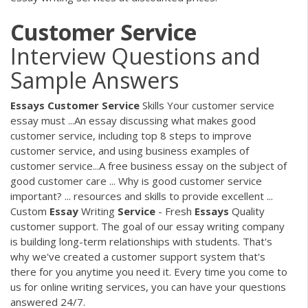
Customer
Service
Interview Questions and
Sample Answers
Essays
Customer
Service
Skills Your customer service
essay must ...An essay discussing what makes good
customer service, including top 8 steps to improve
customer service, and using business examples of
customer service...A free business essay on the subject of
good customer care ... Why is good customer service
important? ... resources and skills to provide excellent ...
Custom
Essay
Writing
Service
- Fresh
Essays
Quality
customer support. The goal of our essay writing company
is building long-term relationships with students. That's
why we've created a customer support system that's
there for you anytime you need it. Every time you come to
us for online writing services, you can have your questions
answered 24/7.