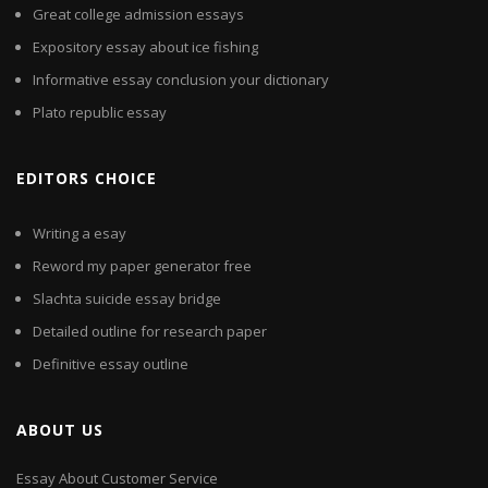
Great college admission essays
Expository essay about ice fishing
Informative essay conclusion your dictionary
Plato republic essay
EDITORS CHOICE
Writing a esay
Reword my paper generator free
Slachta suicide essay bridge
Detailed outline for research paper
Definitive essay outline
ABOUT US
Essay About Customer Service