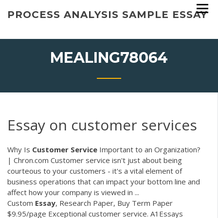
Skip
PROCESS ANALYSIS SAMPLE ESSAY
to
content
MEALING78064
Essay on customer services
Why Is
Customer
Service
Important to an Organization?
| Chron.com Customer service isn't just about being
courteous to your customers - it's a vital element of
business operations that can impact your bottom line and
affect how your company is viewed in ...
Custom
Essay
, Research Paper, Buy Term Paper
$9.95/page Exceptional customer service. A1Essays