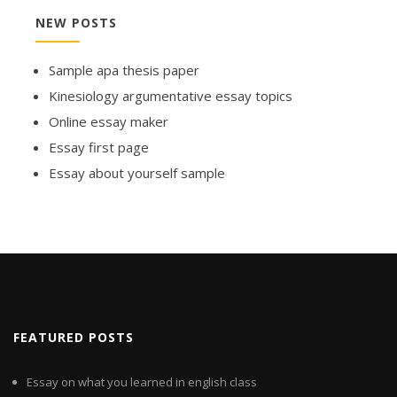
NEW POSTS
Sample apa thesis paper
Kinesiology argumentative essay topics
Online essay maker
Essay first page
Essay about yourself sample
FEATURED POSTS
Essay on what you learned in english class