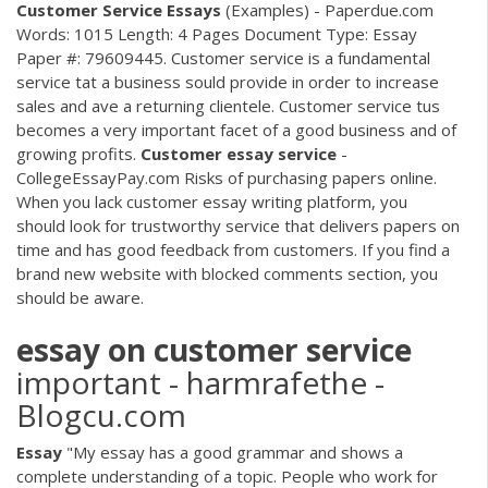
Customer
Service
Essays
(Examples) - Paperdue.com
Words: 1015 Length: 4 Pages Document Type: Essay
Paper #: 79609445. Customer service is a fundamental
service tat a business sould provide in order to increase
sales and ave a returning clientele. Customer service tus
becomes a very important facet of a good business and of
growing profits.
Customer
essay
service
-
CollegeEssayPay.com Risks of purchasing papers online.
When you lack customer essay writing platform, you
should look for trustworthy service that delivers papers on
time and has good feedback from customers. If you find a
brand new website with blocked comments section, you
should be aware.
essay
on
customer
service
important - harmrafethe -
Blogcu.com
Essay
"My essay has a good grammar and shows a
complete understanding of a topic. People who work for