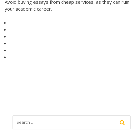
Avoid buying essays from cheap services, as they can ruin
your academic career.