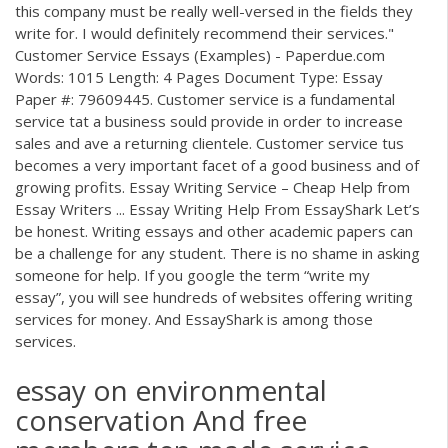
this company must be really well-versed in the fields they
write for. I would definitely recommend their services."
Customer Service Essays (Examples) - Paperdue.com
Words: 1015 Length: 4 Pages Document Type: Essay
Paper #: 79609445. Customer service is a fundamental
service tat a business sould provide in order to increase
sales and ave a returning clientele. Customer service tus
becomes a very important facet of a good business and of
growing profits. Essay Writing Service – Cheap Help from
Essay Writers ... Essay Writing Help From EssayShark Let’s
be honest. Writing essays and other academic papers can
be a challenge for any student. There is no shame in asking
someone for help. If you google the term “write my
essay”, you will see hundreds of websites offering writing
services for money. And EssayShark is among those
services.
essay on environmental
conservation And free