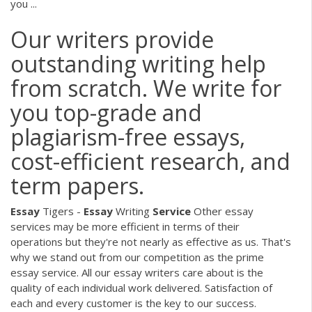
you ...
Our writers provide
outstanding writing help
from scratch. We write for
you top-grade and
plagiarism-free essays,
cost-efficient research, and
term papers.
Essay
Tigers -
Essay
Writing
Service
Other essay
services may be more efficient in terms of their
operations but they're not nearly as effective as us. That's
why we stand out from our competition as the prime
essay service. All our essay writers care about is the
quality of each individual work delivered. Satisfaction of
each and every customer is the key to our success.