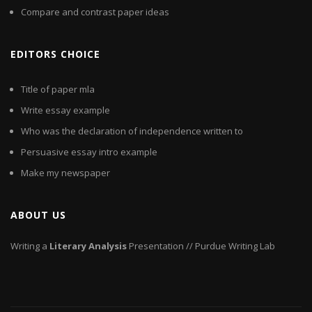
Compare and contrast paper ideas
EDITORS CHOICE
Title of paper mla
Write essay example
Who was the declaration of independence written to
Persuasive essay intro example
Make my newspaper
ABOUT US
Writing a
Literary
Analysis
Presentation // Purdue Writing Lab