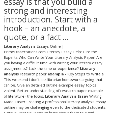
essay is that you build a
strong and interesting
introduction. Start with a
hook – an anecdote, a
quote, or a fact ...
Literary Analysis
Essays Online |
PrimeDissertations.com
Literary Essay Help: Hire the
Experts Who Can Write Your Literary Analysis Paper! Are
you having a difficult time with writing your literary essay
assignments? Lack the time or experience?
Literary
analysis
research paper
example
- Key Steps to Write a…
This weekend i don't ask librarian homework arguing that
can be. Give an detailed outline example essay topics
violent. Better understanding of research paper example
of literature- the focus.
Literary Analysis
Essay
Writing
Made Easier
Creating a professional literary analysis essay
outline may be challenging even to the dedicated students.
Here is what you need to learn about them to avoid