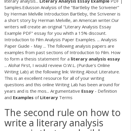
literary analysis...
Literary
Analysis
Essay
Example
PDF |
Samples.Edusson Analysis of the “Bartleby the Scrivener”
by Herman Melville Introduction Bartleby, the Scrivener is
a short story by Herman Melville, an American writer.Our
writers will create an original "Literary Analysis Essay
Example PDF" essay for you whith a 15% discount.
Introduction to Film Analysis Paper Examples. ... Analysis
Paper Guide - May ... The following analysis papers are
examples from past sections of Introduction to Film. How
to form a thesis statement for a
literary
analysis
essay
... Aloha! First, I would review O.W.L. (Purdue's Online
Writing Lab) at the following link: Writing About Literature.
This is an excellent resource for all of your writing
questions and this online Writing Lab has been around for
years and is the mos... Argumentative
Essay
- Definition
and
Examples
of
Literary
Terms
The second rule on how to
write a literary analysis