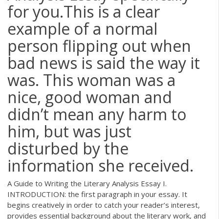
for you.This is a clear
example of a normal
person flipping out when
bad news is said the way it
was. This woman was a
nice, good woman and
didn’t mean any harm to
him, but was just
disturbed by the
information she received.
A Guide to Writing the Literary Analysis Essay I.
INTRODUCTION: the first paragraph in your essay. It
begins creatively in order to catch your reader’s interest,
provides essential background about the literary work, and