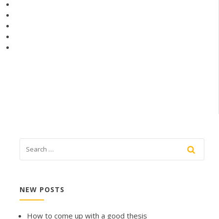
NEW POSTS
How to come up with a good thesis