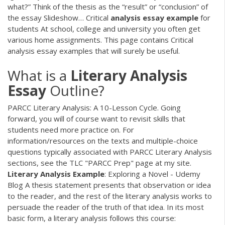
what?” Think of the thesis as the “result” or “conclusion” of
the essay Slideshow…
Critical
analysis
essay
example
for
students
At school, college and university you often get
various home assignments. This page contains Critical
analysis essay examples that will surely be useful.
What is a
Literary
Analysis
Essay
Outline?
PARCC Literary Analysis: A 10-Lesson Cycle. Going
forward, you will of course want to revisit skills that
students need more practice on. For
information/resources on the texts and multiple-choice
questions typically associated with PARCC Literary Analysis
sections, see the TLC "PARCC Prep" page at my site.
Literary
Analysis
Example
: Exploring a Novel - Udemy
Blog A thesis statement presents that observation or idea
to the reader, and the rest of the literary analysis works to
persuade the reader of the truth of that idea. In its most
basic form, a literary analysis follows this course: