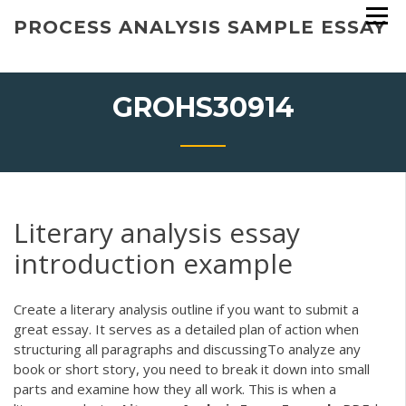
Skip
PROCESS ANALYSIS SAMPLE ESSAY
to
content
GROHS30914
Literary analysis essay
introduction example
Create a literary analysis outline if you want to submit a
great essay. It serves as a detailed plan of action when
structuring all paragraphs and discussingTo analyze any
book or short story, you need to break it down into small
parts and examine how they all work. This is when a