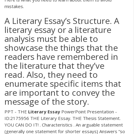
mistakes.
A Literary Essay’s Structure. A
literary essay or a literature
analysis must be able to
showcase the things that the
readers have remembered in
the literature that they’ve
read. Also, they need to
enumerate specific items that
are important to convey the
message of the story.
PPT - THE
Literary
Essay
PowerPoint Presentation -
ID:2175956
THE Literary Essay. THE Thesis Statement.
YOU CAN DO IT! . Characteristics . An arguable statement
(generally one statement for shorter essays) Answers “so