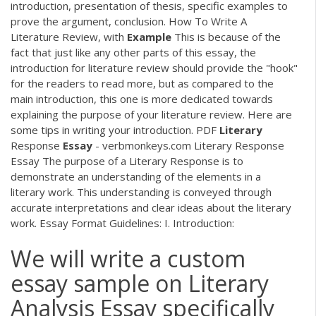
introduction, presentation of thesis, specific examples to
prove the argument, conclusion. How To Write A
Literature Review, with
Example
This is because of the
fact that just like any other parts of this essay, the
introduction for literature review should provide the "hook"
for the readers to read more, but as compared to the
main introduction, this one is more dedicated towards
explaining the purpose of your literature review. Here are
some tips in writing your introduction.
PDF
Literary
Response
Essay
- verbmonkeys.com Literary Response
Essay The purpose of a Literary Response is to
demonstrate an understanding of the elements in a
literary work. This understanding is conveyed through
accurate interpretations and clear ideas about the literary
work. Essay Format Guidelines: I. Introduction:
We will write a custom
essay sample on Literary
Analysis Essay specifically