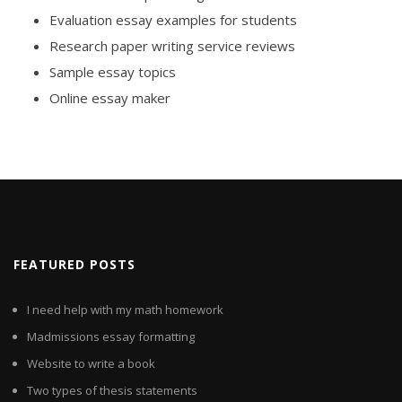
Evaluation essay examples for students
Research paper writing service reviews
Sample essay topics
Online essay maker
FEATURED POSTS
I need help with my math homework
Madmissions essay formatting
Website to write a book
Two types of thesis statements