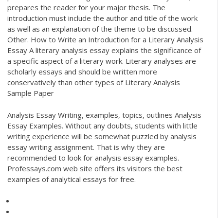
prepares the reader for your major thesis. The
introduction must include the author and title of the work
as well as an explanation of the theme to be discussed.
Other. How to Write an Introduction for a Literary Analysis
Essay A literary analysis essay explains the significance of
a specific aspect of a literary work. Literary analyses are
scholarly essays and should be written more
conservatively than other types of Literary Analysis
Sample Paper
Analysis Essay Writing, examples, topics, outlines Analysis
Essay Examples. Without any doubts, students with little
writing experience will be somewhat puzzled by analysis
essay writing assignment. That is why they are
recommended to look for analysis essay examples.
Professays.com web site offers its visitors the best
examples of analytical essays for free.