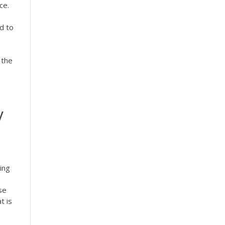
ce.
d to
 the
y
ing
se
t is