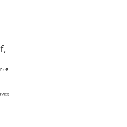
f,
ion?☻
|
rvice