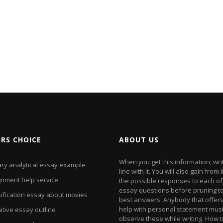
ORS CHOICE
ABOUT US
When you get this information, wri
ary analytical essay example
line with it. You will also gain from l
gnment help service
the possible responses to each of
essay questions before pruning to
sification essay about movies
best answers. Anybody that offer
help with personal statement mus
itive essay outline
observe these while writing. How 