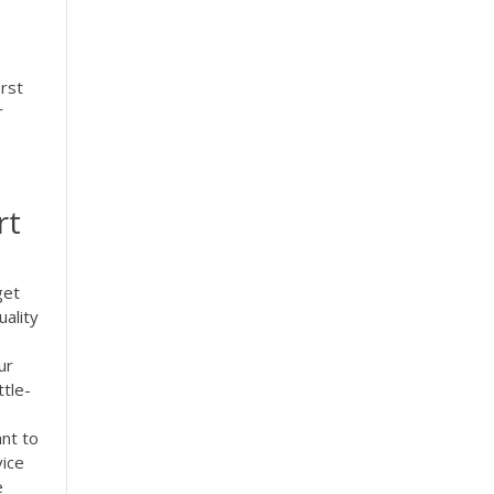
rst
r
rt
get
uality
ur
tle-
ant to
vice
e