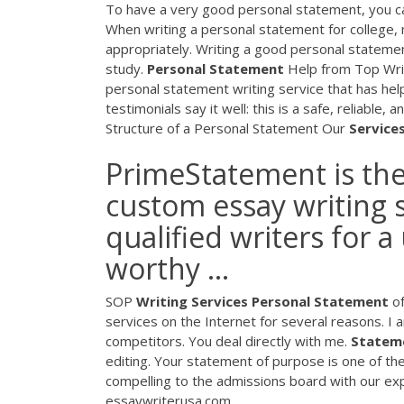
To have a very good personal statement, you ca
When writing a personal statement for college,
appropriately. Writing a good personal stateme
study.
Personal
Statement
Help from Top Writ
personal statement writing service that has hel
testimonials say it well: this is a safe, reliable,
Structure of a Personal Statement Our
Service
PrimeStatement is the
custom essay writing s
qualified writers for 
worthy ...
SOP
Writing
Services
Personal
Statement
of
services on the Internet for several reasons. I 
competitors. You deal directly with me.
Statem
editing. Your statement of purpose is one of th
compelling to the admissions board with our exp
essaywriterusa.com