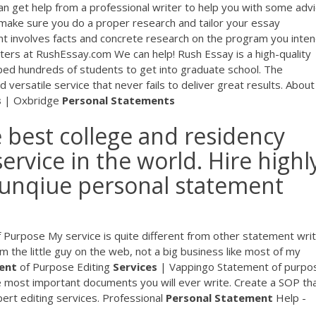
n get help from a professional writer to help you with some advi
 make sure you do a proper research and tailor your essay
nt involves facts and concrete research on the program you inten
ers at RushEssay.com We can help! Rush Essay is a high-quality
ped hundreds of students to get into graduate school. The
 and versatile service that never fails to deliver great results. About
s
| Oxbridge
Personal
Statements
 best college and residency
ervice in the world. Hire highl
a unqiue personal statement
 Purpose My service is quite different from other statement writ
am the little guy on the web, not a big business like most of my
ent
of Purpose Editing
Services
| Vappingo Statement of purpo
e most important documents you will ever write. Create a SOP tha
ert editing services. Professional
Personal
Statement
Help -