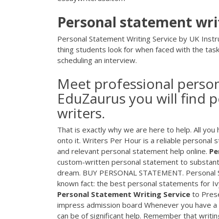
Personal
statement
wri
Personal Statement Writing Service by UK Instru
thing students look for when faced with the task
scheduling an interview.
Meet professional person
EduZaurus you will find 
writers.
That is exactly why we are here to help. All you
onto it. Writers Per Hour is a reliable personal 
and relevant personal statement help online.
Pe
custom-written personal statement to substanti
dream. BUY PERSONAL STATEMENT. Personal State
known fact: the best personal statements for Iv
Personal
Statement
Writing
Service
to Prese
impress admission board Whenever you have a pl
can be of significant help. Remember that writi