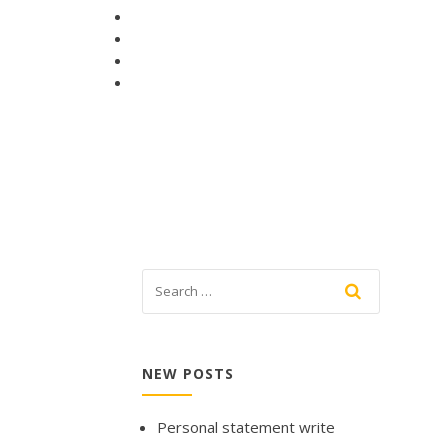
NEW POSTS
Personal statement write