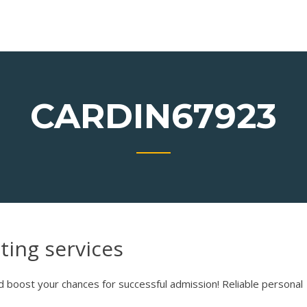
E
CARDIN67923
ting services
 boost your chances for successful admission! Reliable personal