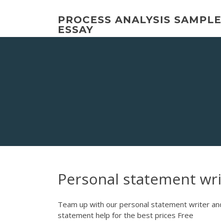
Skip
to
PROCESS ANALYSIS SAMPL
content
ESSAY
Personal statement wri
Team up with our personal statement writer and
statement help for the best prices Free