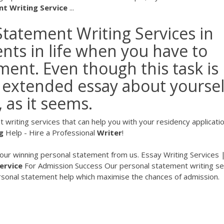
nt
Writing
Service
...
Statement Writing Services in
ts in life when you have to
ment. Even though this task is
extended essay about yoursel
, as it seems.
 writing services that can help you with your residency applicat
g
Help - Hire a Professional
Writer
!
your winning personal statement from us. Essay Writing Services 
ervice
For Admission Success
Our personal statement writing se
ersonal statement help which maximise the chances of admission.