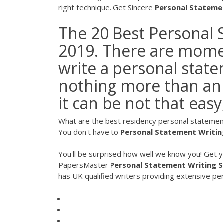
right technique. Get Sincere
Personal
Stateme
The 20 Best Personal 
2019. There are momen
write a personal state
nothing more than an 
it can be not that easy
What are the best residency personal statement
You don't have to
Personal
Statement
Writin
You'll be surprised how well we know you! Get 
PapersMaster
Personal Statement
Writing
S
has UK qualified writers providing extensive p