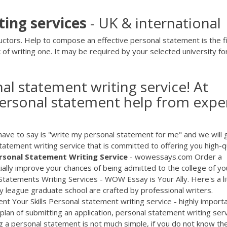
ting
services
- UK & international
ctors. Help to compose an effective personal statement is the fi
 of writing one. It may be required by your selected university fo
al statement writing service! At
personal statement help from expe
 have to say is "write my personal statement for me" and we will 
statement writing service that is committed to offering you high-q
rsonal
Statement
Writing
Service
- wowessays.com Order a
ally improve your chances of being admitted to the college of yo
ments Writing Services - WOW Essay is Your Ally. Here's a lit
y league graduate school are crafted by professional writers.
nt Your Skills Personal statement writing service - highly import
an of submitting an application, personal statement writing ser
ng a personal statement is not much simple, if you do not know th