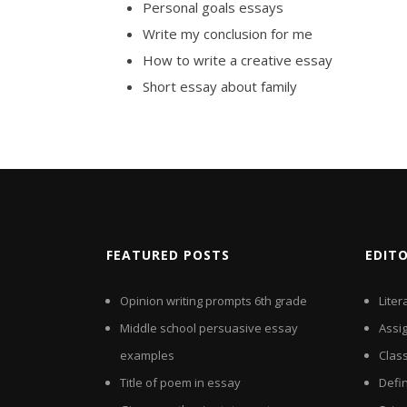
Personal goals essays
Write my conclusion for me
How to write a creative essay
Short essay about family
FEATURED POSTS
EDIT
Opinion writing prompts 6th grade
Liter
Middle school persuasive essay
Assi
examples
Clas
Title of poem in essay
Defin